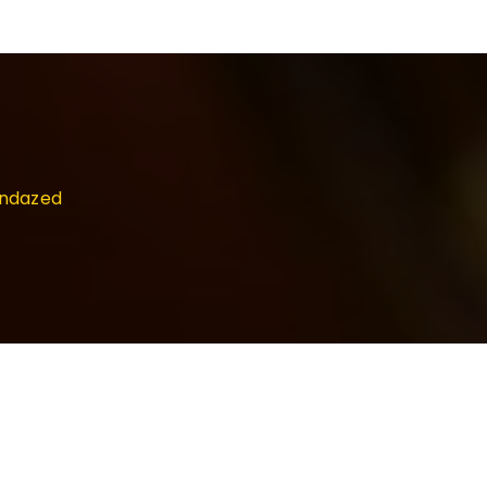
undazed