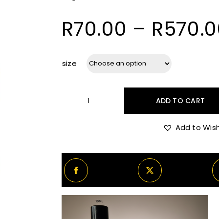
R
70.00
–
R
570.0
size
ADD TO CART
Byredo
Sundazed
Add to Wish
quantity