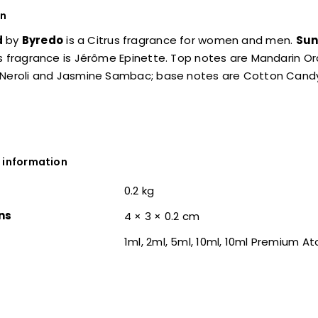
on
d
by
Byredo
is a Citrus fragrance for women and men.
Sun
s fragrance is Jérôme Epinette. Top notes are Mandarin O
 Neroli and Jasmine Sambac; base notes are Cotton Cand
 information
0.2 kg
ns
4 × 3 × 0.2 cm
1ml, 2ml, 5ml, 10ml, 10ml Premium A