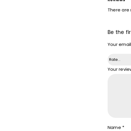
There are 
Be the f
Your email
Your revi
Name
*