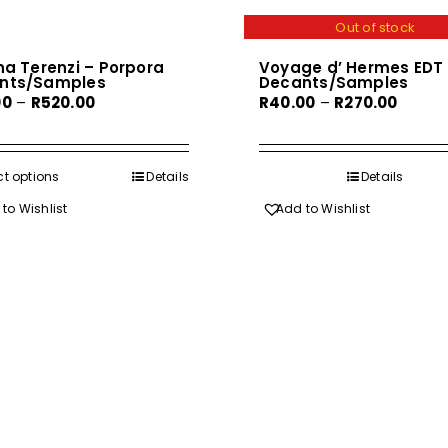
Out of stock
na Terenzi – Porpora
Voyage d’ Hermes EDT
nts/Samples
Decants/Samples
Price
Price
00
–
R
520.00
R
40.00
–
R
270.00
range:
range:
R60.00
R40.00
through
throu
ct options
This
Details
Details
R520.00
R270.0
product
to Wishlist
Add to Wishlist
has
multiple
variants.
The
options
may
be
chosen
on