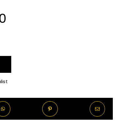
Price
0
range:
R70.00
through
list
R570.00