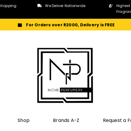
Shopping
We Deliver Nationwide
Highest
Fragra
For Orders over R2000, Delivery is FREE
Shop
Brands A-Z
Request a 