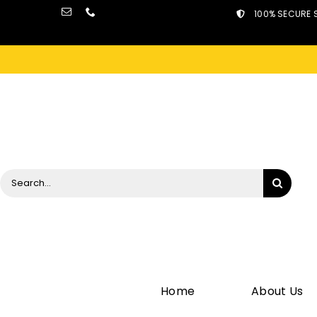
Skip
100% SECURE 
to
content
Search
for:
Home
About Us