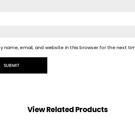
 name, email, and website in this browser for the next t
View Related Products