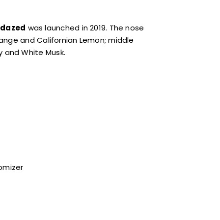
dazed
was launched in 2019. The nose
range and Californian Lemon; middle
y and White Musk.
tomizer