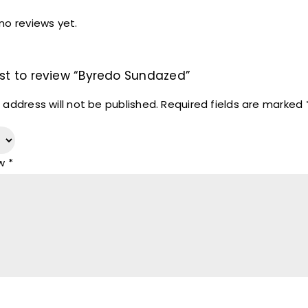
no reviews yet.
irst to review “Byredo Sundazed”
 address will not be published.
Required fields are marked
ew
*