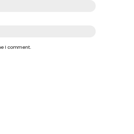
ime I comment.