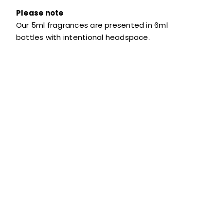
Please note
Our 5ml fragrances are presented in 6ml
bottles with intentional headspace.