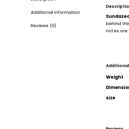
Descripti
Additional information
Sundaze
behind thi
Reviews (0)
notes are
Additional
Weight
Dimensio
size
Reviews