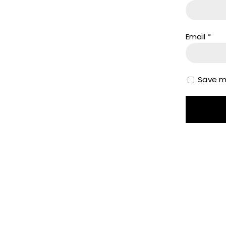
Email
*
Save my