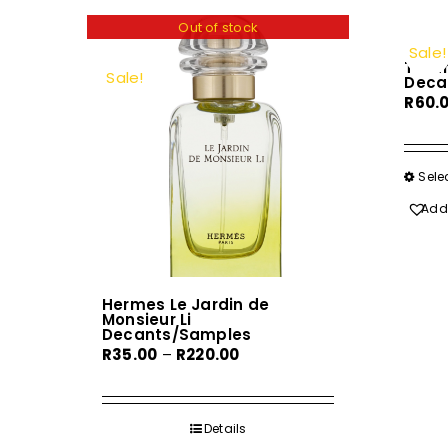
Out of stock
Sale!
Tizia
Sale!
Deca
R
60.
Sele
Add 
Hermes Le Jardin de
Monsieur Li
Decants/Samples
Price
R
35.00
–
R
220.00
range:
R35.00
through
Details