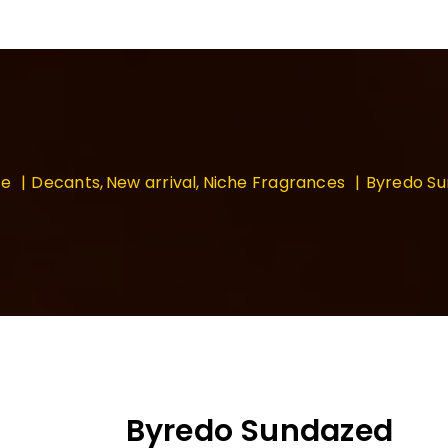
e
Decants
New arrival
Niche Fragrances
Byredo S
Byredo Sundazed