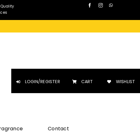
 Quality
nces
LOGIN/REGISTER
CART
WISHLIST
Fragrance
Contact