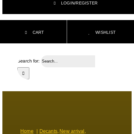
LOGIN/REGISTER
CART
WISHLIST
Search for:
Home
Decants
New arrival