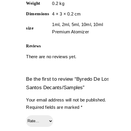
Weight
0.2 kg
Dimensions
4 × 3 × 0.2 cm
1ml, 2ml, 5ml, 10ml, 10ml
size
Premium Atomizer
Reviews
There are no reviews yet.
Be the first to review “Byredo De Los
Santos Decants/Samples”
Your email address will not be published.
Required fields are marked
*