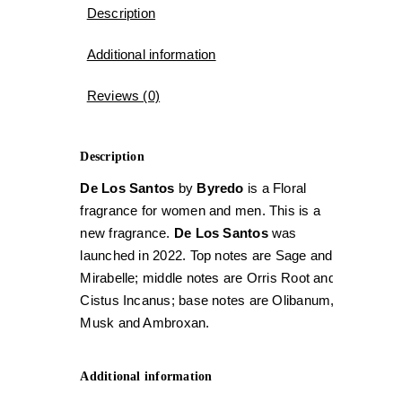
Description
Additional information
Reviews (0)
Description
De Los Santos
by
Byredo
is a Floral
fragrance for women and men. This is a
new fragrance.
De Los Santos
was
launched in 2022. Top notes are Sage and
Mirabelle; middle notes are Orris Root and
Cistus Incanus; base notes are Olibanum,
Musk and Ambroxan.
Additional information