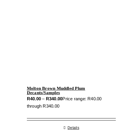
Molton Brown Muddled Plum
Decants/Samples
R
40.00
–
R
340.00
Price range: R40.00
through R340.00
Details