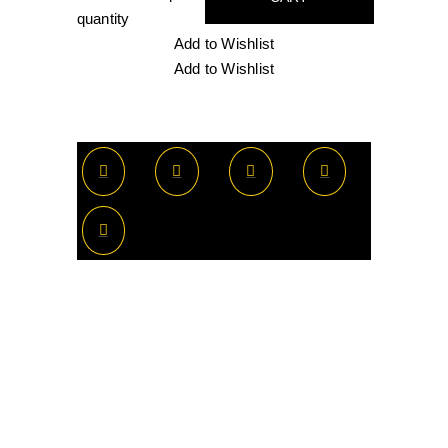
quantity
Add to Wishlist
Add to Wishlist