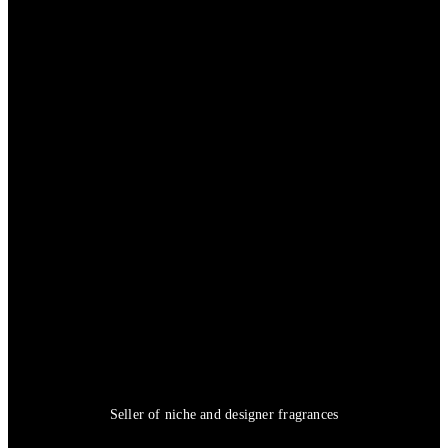
Seller of niche and designer fragrances