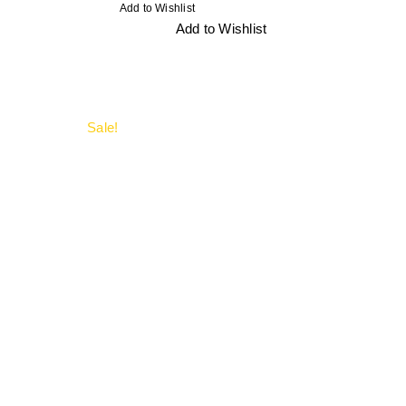
Add to Wishlist
Add to Wishlist
Sale!