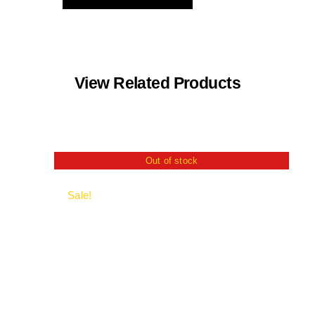
View Related Products
Out of stock
Sale!