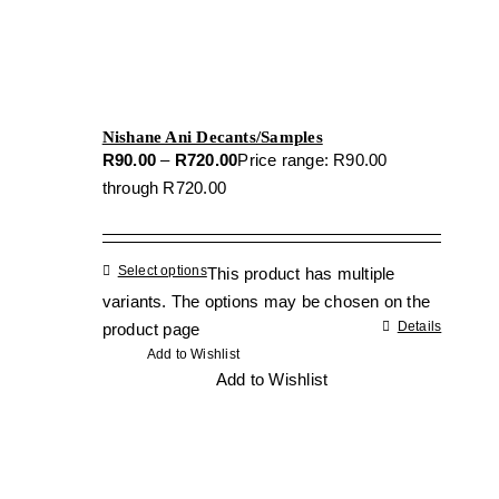
Nishane Ani Decants/Samples
R
90.00
–
R
720.00
Price range: R90.00
through R720.00
Select options
This product has multiple
variants. The options may be chosen on the
Details
product page
Add to Wishlist
Add to Wishlist