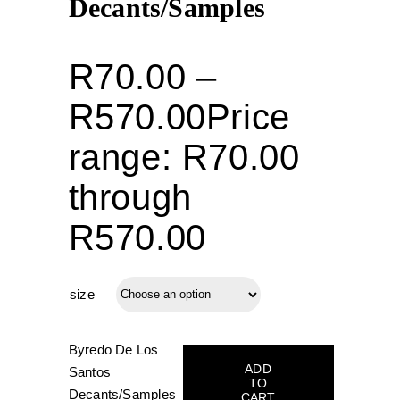
Decants/Samples
R
70.00
–
R
570.00
Price
range: R70.00
through
R570.00
size
Byredo De Los
ADD
Santos
TO
Decants/Samples
CART