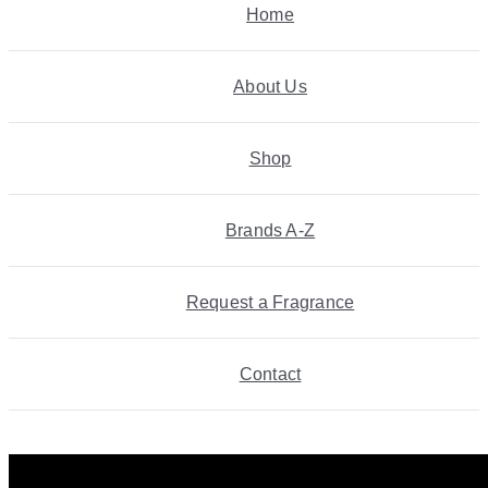
Home
About Us
Shop
Brands A-Z
Request a Fragrance
Contact