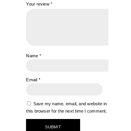
Your review
*
Name
*
Email
*
Save my name, email, and website in
this browser for the next time I comment.