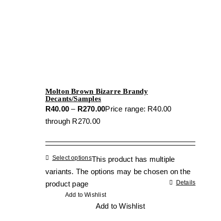
Molton Brown Bizarre Brandy
Decants/Samples
R
40.00
–
R
270.00
Price range: R40.00
through R270.00
Select options
This product has multiple
variants. The options may be chosen on the
Details
product page
Add to Wishlist
Add to Wishlist