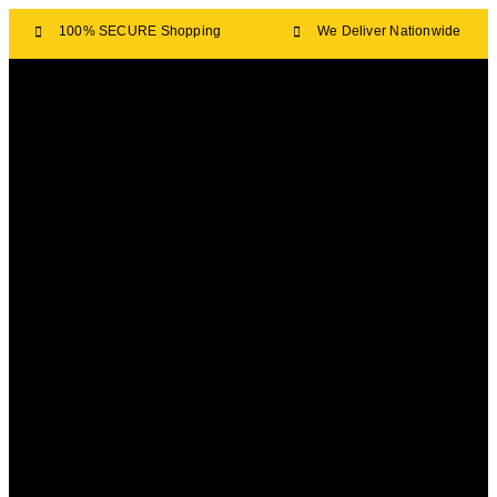
100% SECURE Shopping
We Deliver Nationwide