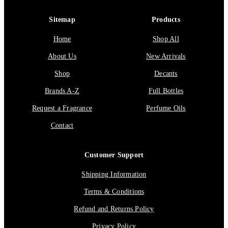
Sitemap
Products
Home
Shop All
About Us
New Arrivals
Shop
Decants
Brands A-Z
Full Bottles
Request a Fragrance
Perfume Oils
Contact
Customer Support
Shipping Information
Terms & Conditions
Refund and Returns Policy
Privacy Policy