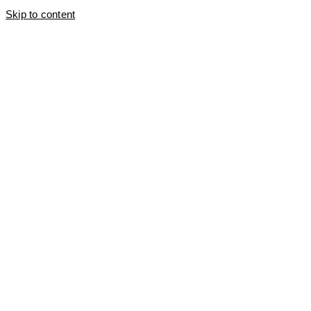
Skip to content