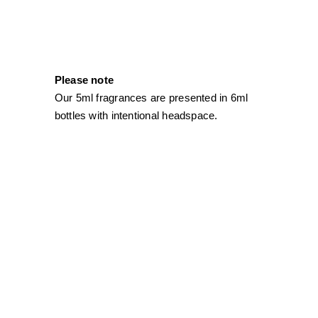
Please note
Our 5ml fragrances are presented in 6ml
bottles with intentional headspace.