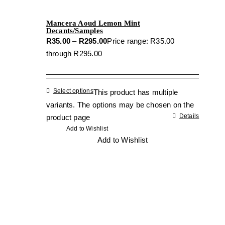
Mancera Aoud Lemon Mint
Decants/Samples
R
35.00
–
R
295.00
Price range: R35.00
through R295.00
Select options
This product has multiple
variants. The options may be chosen on the
Details
product page
Add to Wishlist
Add to Wishlist