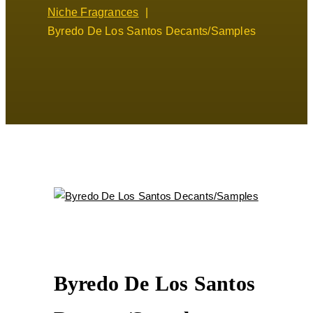
Niche Fragrances
Byredo De Los Santos Decants/Samples
Byredo De Los Santos