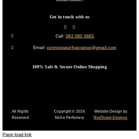
Get in touch with us
Call:
082 080 0885
Email:
connoisseurfragrance@gmail.com
100% Safe & Secure Online Shopping
All Rights
Copyright © 2026
Website Design by
Reserved.
Niche Perfumery
RedTower Designs
Page load link