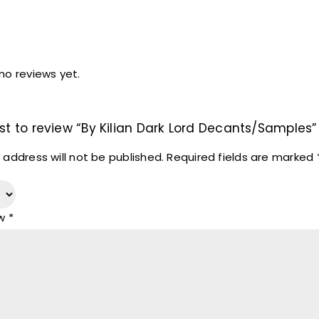
no reviews yet.
rst to review “By Kilian Dark Lord Decants/Samples”
 address will not be published.
Required fields are marked
ew
*