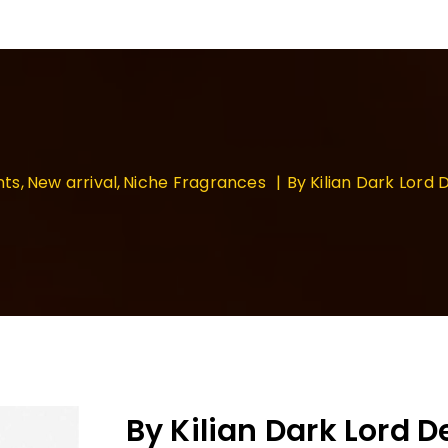
nts
New arrival
Niche Fragrances
By Kilian Dark Lor
By Kilian Dark Lord