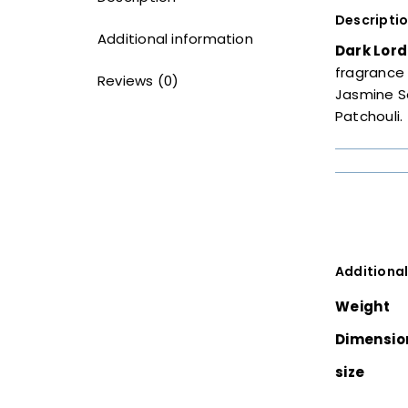
Descripti
Additional information
Dark Lord
fragrance 
Reviews (0)
Jasmine S
Patchouli.
Additional
Weight
Dimensio
size