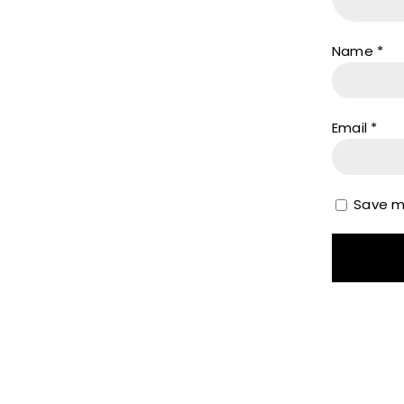
Name
*
Email
*
Save my