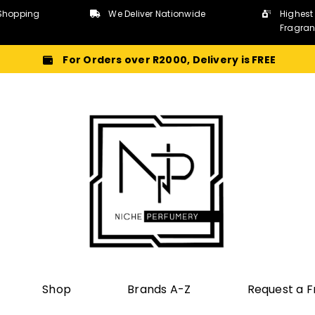
Shopping
We Deliver Nationwide
Highest
Fragra
For Orders over R2000, Delivery is FREE
Shop
Brands A-Z
Request a 