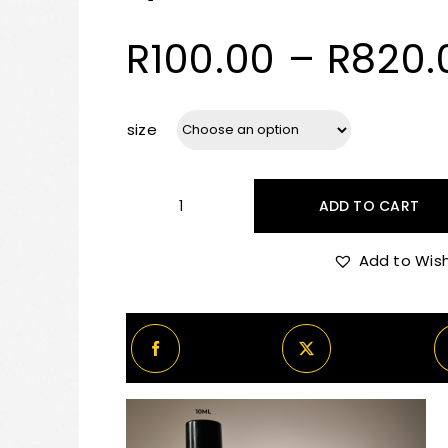
R
100.00
–
R
820.
size
ADD TO CART
By
Kilian
Add to Wish
Dark
Lord
Decants/Samples
quantity