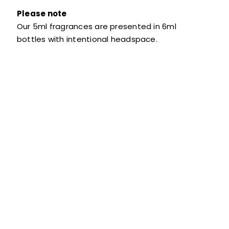
Please note
Our 5ml fragrances are presented in 6ml
bottles with intentional headspace.