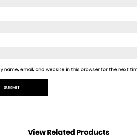
 name, email, and website in this browser for the next t
View Related Products