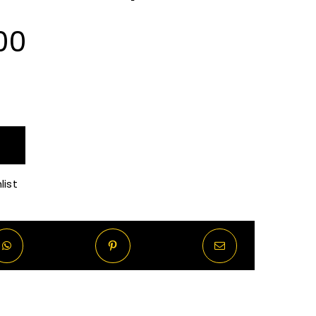
Price
00
range:
R100.00
through
list
R820.00