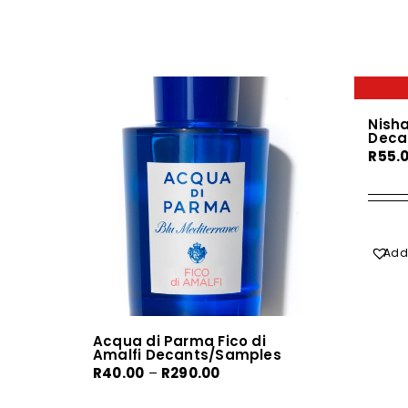
Nish
Deca
R
55.
Add 
Acqua di Parma Fico di
Amalfi Decants/Samples
Price
R
40.00
–
R
290.00
range: