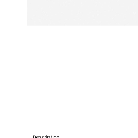
Description