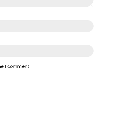
ime I comment.