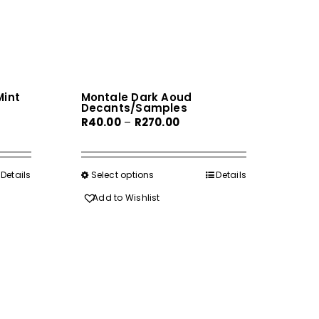
int
Montale Dark Aoud
Decants/Samples
Price
R
40.00
–
R
270.00
range:
R40.00
gh
through
Details
Select options
This
Details
0
R270.00
product
Add to Wishlist
has
multiple
variants.
The
options
may
be