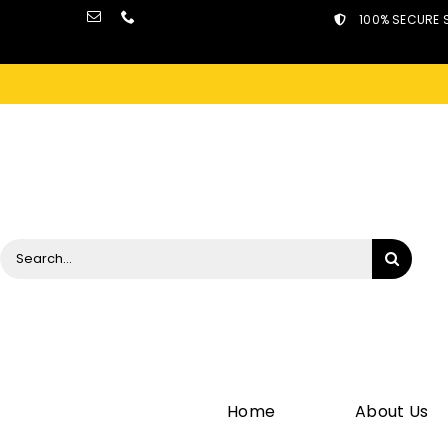
Skip
100% SECURE 
to
content
Search
for:
Home
About Us