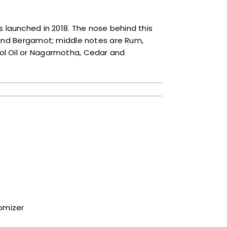
 launched in 2018. The nose behind this
 and Bergamot; middle notes are Rum,
ol Oil or Nagarmotha, Cedar and
tomizer