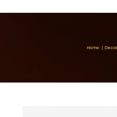
Home
Deca