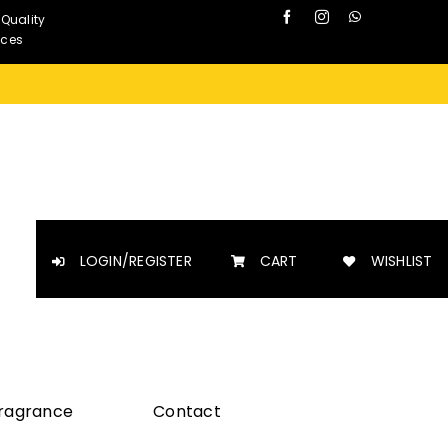
 Quality
nces
LOGIN/REGISTER
CART
WISHLIST
Fragrance
Contact