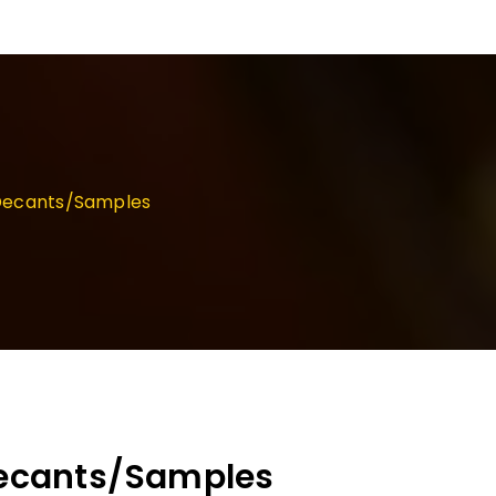
d Decants/Samples
 Decants/Samples