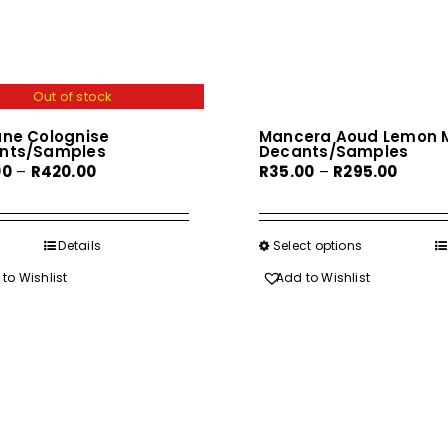
Out of stock
ane Colognise
Mancera Aoud Lemon M
nts/Samples
Decants/Samples
Price
Price
00
–
R
420.00
R
35.00
–
R
295.00
range:
range:
R55.00
R35.00
through
throu
Details
Select options
This
R420.00
R295.0
product
to Wishlist
Add to Wishlist
has
multiple
variants.
The
options
may
be