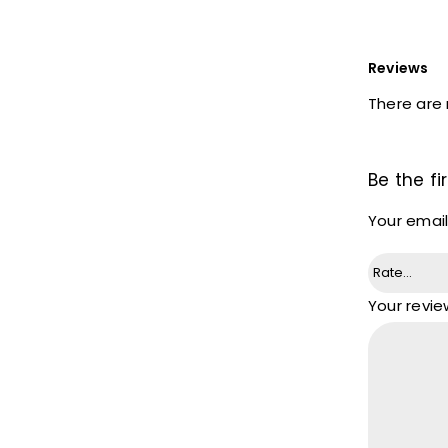
Reviews
There are 
Be the fi
Your email
Your revi