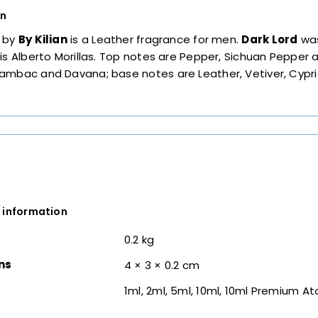
on
by
By Kilian
is a Leather fragrance for men.
Dark Lord
was
is Alberto Morillas. Top notes are Pepper, Sichuan Pepper
ambac and Davana; base notes are Leather, Vetiver, Cypri
 information
0.2 kg
ns
4 × 3 × 0.2 cm
1ml, 2ml, 5ml, 10ml, 10ml Premium A