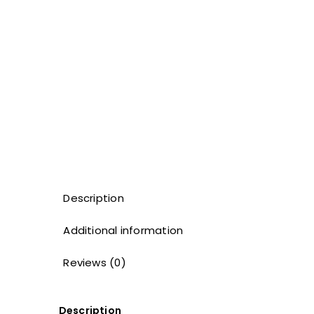
Description
Additional information
Reviews (0)
Description