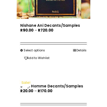
page
Nishane Ani Decants/Samples
Price
R
90.00
–
R
720.00
range:
R90.00
through
Select options
This
Details
R720.00
product
Add to Wishlist
has
multiple
variants.
The
Sale!
Joop Homme Decants/Samples
options
Price
R
20.00
–
R
170.00
may
range:
be
R20.00
chosen