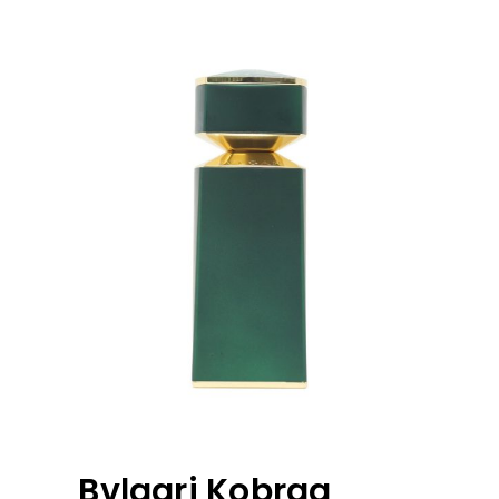
Bvlgari Kobraa