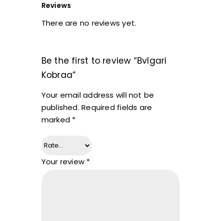
Reviews
There are no reviews yet.
Be the first to review “Bvlgari
Kobraa”
Your email address will not be
published.
Required fields are
marked
*
Your review
*