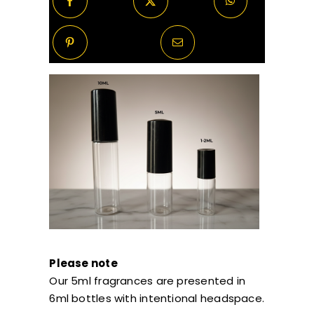
Please note
Our 5ml fragrances are presented in
6ml bottles with intentional headspace.