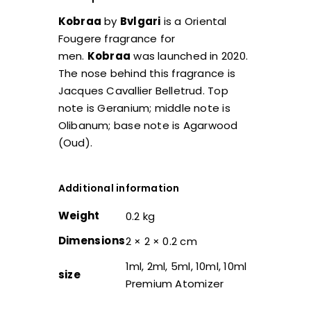
Kobraa
by
Bvlgari
is a Oriental
Fougere fragrance for
men.
Kobraa
was launched in 2020.
The nose behind this fragrance is
Jacques Cavallier Belletrud. Top
note is Geranium; middle note is
Olibanum; base note is Agarwood
(Oud).
Additional information
Weight
0.2 kg
Dimensions
2 × 2 × 0.2 cm
1ml, 2ml, 5ml, 10ml, 10ml
size
Premium Atomizer