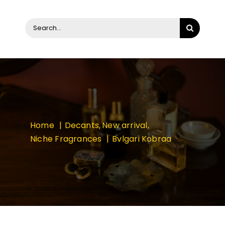
Search
for:
Home
Decants
New arrival
Niche Fragrances
Bvlgari Kobraa