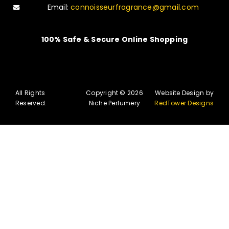
Email:
connoisseurfragrance@gmail.com
100% Safe & Secure Online Shopping
All Rights
Copyright © 2026
Website Design by
Reserved.
Niche Perfumery
RedTower Designs