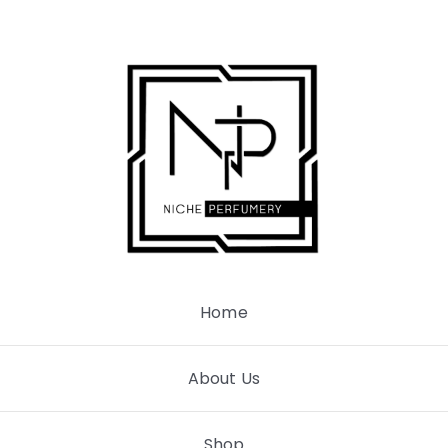
Skip
to
content
Home
About Us
Shop