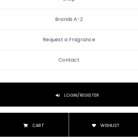
Brands A-Z
Request a Fragrance
Contact
LOGIN/REGISTER
CART
WISHLIST