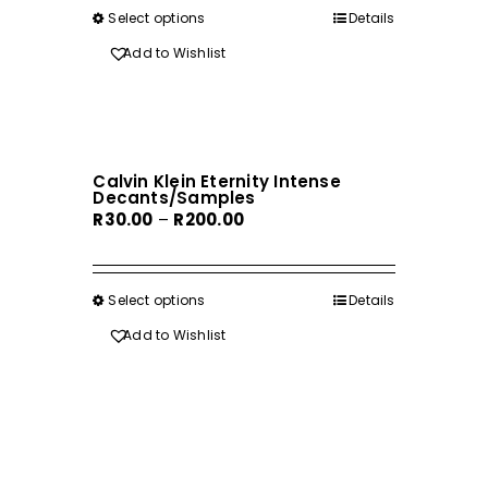
through
on
Select options
This
Details
R170.00
the
product
Add to Wishlist
product
has
page
multiple
variants.
The
Calvin Klein Eternity Intense
options
Decants/Samples
may
Price
R
30.00
–
R
200.00
be
range:
chosen
R30.00
on
through
Select options
This
Details
the
R200.00
product
Add to Wishlist
product
has
page
multiple
variants.
The
options