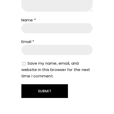
Name
*
Email
*
Save my name, email, and
website in this browser for the next
time I comment.