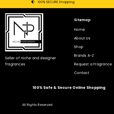
100% SECURE Shopping
Sitemap
Home
About Us
Shop
Brands A-Z
Seller of niche and designer
fragrances
Request a Fragrance
Contact
100% Safe & Secure Online Shopping
All Rights Reserved.