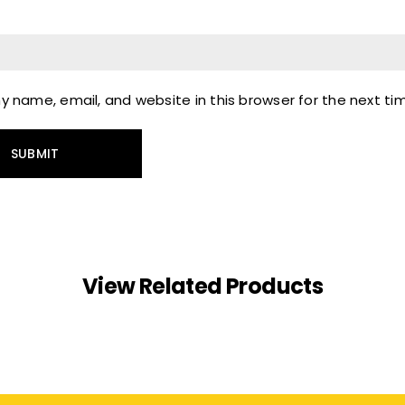
 name, email, and website in this browser for the next t
View Related Products