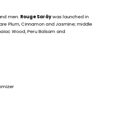
 and men.
Rouge Sarây
was launched in
s are Plum, Cinnamon and Jasmine; middle
 Guaiac Wood, Peru Balsam and
tomizer