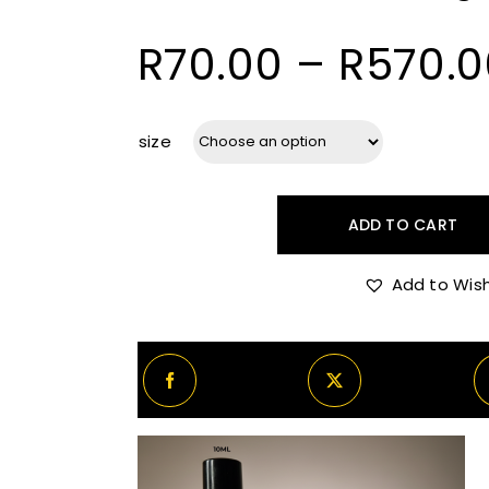
R
70.00
–
R
570.0
size
ADD TO CART
Atelier
Des
Add to Wish
Ors
Rouge
Sarây
quantity