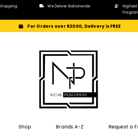
Shopping
We Deliver Nationwide
Highest
Fragra
For Orders over R2000, Delivery is FREE
Shop
Brands A-Z
Request a 