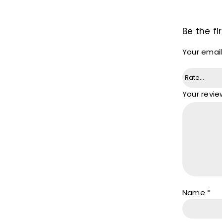
Be the fi
Your email
Your revi
Name
*