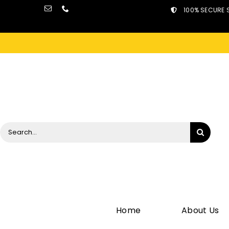
Skip
100% SECURE 
to
content
Search
for:
Home
About Us