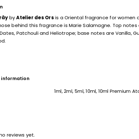
on
rây
by
Atelier des Ors
is a Oriental fragrance for women
 nose behind this fragrance is Marie Salamagne. Top note
Dates, Patchouli and Heliotrope; base notes are Vanilla,
od.
 information
1ml, 2ml, 5ml, 10ml, 10ml Premium A
no reviews yet.