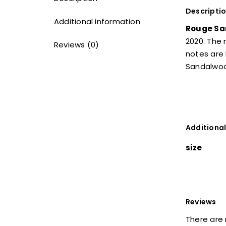
Descripti
Additional information
Rouge Sa
2020. The
Reviews (0)
notes are 
Sandalwo
Additional
size
Reviews
There are 