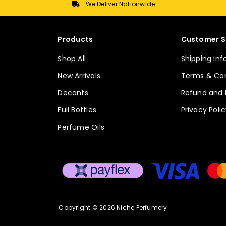
We Deliver Nationwide
Products
Customer S
Shop All
Shipping In
New Arrivals
Terms & Con
Decants
Refund and 
Full Bottles
Privacy Poli
Perfume Oils
Copyright © 2026 Niche Perfumery