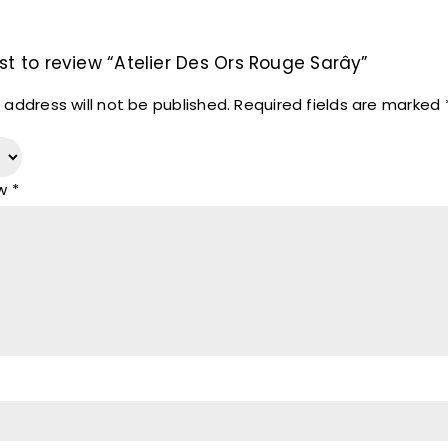
rst to review “Atelier Des Ors Rouge Sarây”
 address will not be published.
Required fields are marked
ew
*