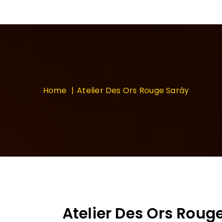
Home
Atelier Des Ors Rouge Sarây
Atelier Des Ors Roug