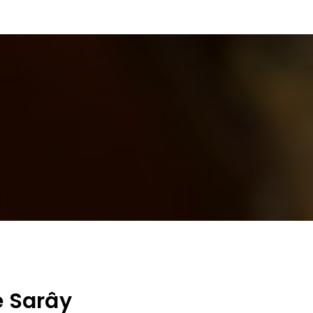
e Sarây