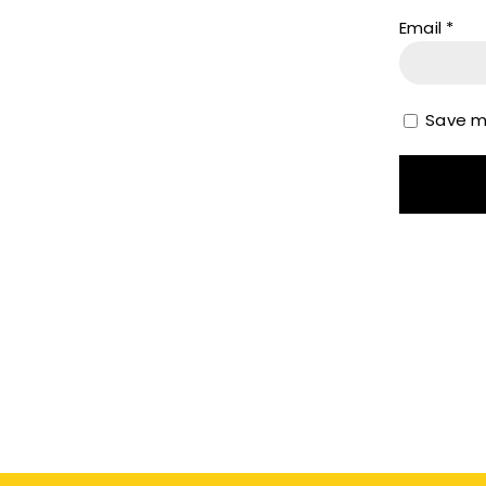
Email
*
Save my