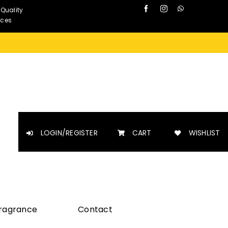
 Quality
nces
LOGIN/REGISTER
CART
WISHLIST
Fragrance
Contact