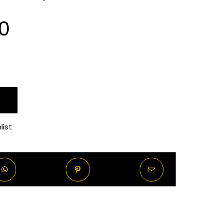
Price
0
range:
R70.00
through
list
R570.00