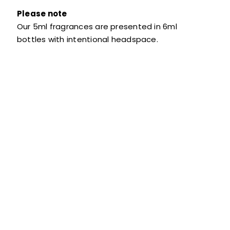
Please note
Our 5ml fragrances are presented in 6ml
bottles with intentional headspace.