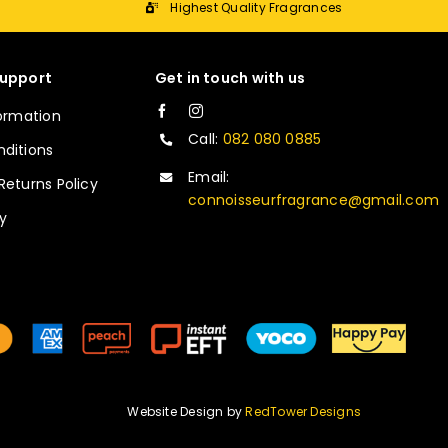
Highest Quality Fragrances
upport
Get in touch with us
formation
Call:
082 080 0885
ditions
Email:
Returns Policy
connoisseurfragrance@gmail.com
cy
Website Design by
RedTower Designs