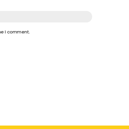
ime I comment.