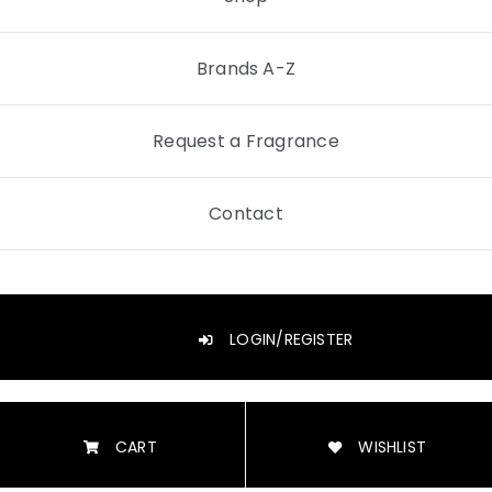
Brands A-Z
Request a Fragrance
Contact
LOGIN/REGISTER
CART
WISHLIST