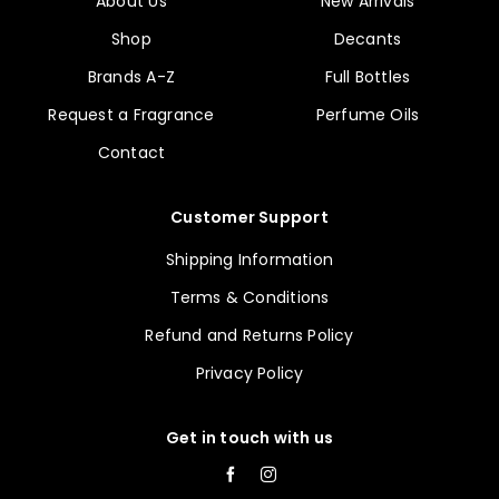
About Us
New Arrivals
Shop
Decants
Brands A-Z
Full Bottles
Request a Fragrance
Perfume Oils
Contact
Customer Support
Shipping Information
Terms & Conditions
Refund and Returns Policy
Privacy Policy
Get in touch with us