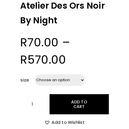
Atelier Des Ors Noir
By Night
R
70.00
–
Price
R
570.00
range:
size
R70.00
ADD TO
through
CART
Atelier
Des
Ors
Add to Wishlist
R570.00