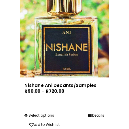
Nishane Ani Decants/Samples
Price
R
90.00
–
R
720.00
range:
R90.00
through
Select options
This
Details
R720.00
product
Add to Wishlist