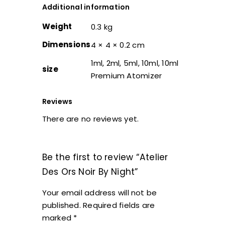
Additional information
Weight
0.3 kg
Dimensions
4 × 4 × 0.2 cm
1ml, 2ml, 5ml, 10ml, 10ml
size
Premium Atomizer
Reviews
There are no reviews yet.
Be the first to review “Atelier
Des Ors Noir By Night”
Your email address will not be
published.
Required fields are
marked
*