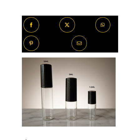
Noir
By
Night
quantity