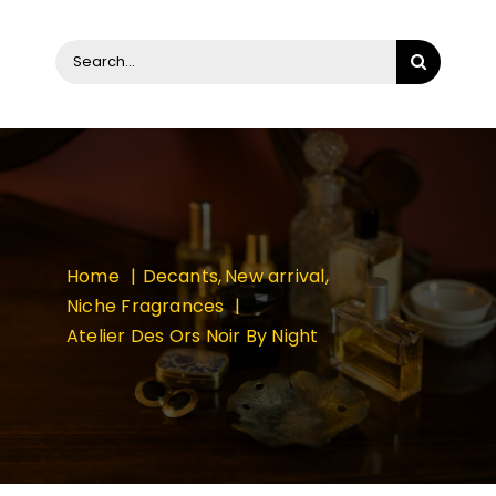
Search
for:
Home
Decants
New arrival
Niche Fragrances
Atelier Des Ors Noir By Night