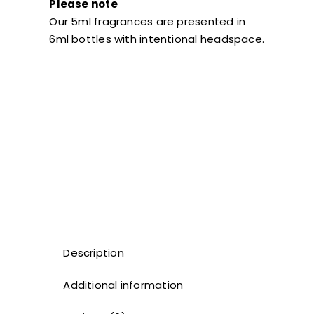
Please note
Our 5ml fragrances are presented in
6ml bottles with intentional headspace.
Description
Additional information