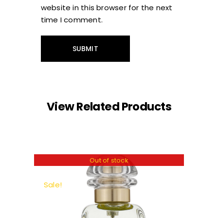
website in this browser for the next
time I comment.
View Related Products
Out of stock
Sale!