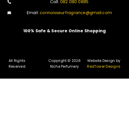
Call:
082 080 0885
Email:
connoisseurfragrance@gmail.com
100% Safe & Secure Online Shopping
All Rights
Copyright © 2026
Website Design by
Reserved.
Niche Perfumery
RedTower Designs