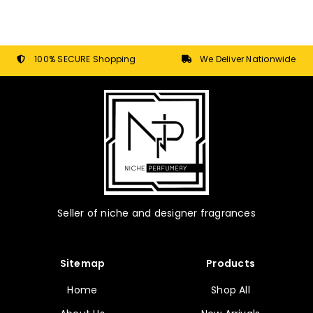
100% SECURE Shopping
We Deliver Nationwide
Seller of niche and designer fragrances
Sitemap
Products
Home
Shop All