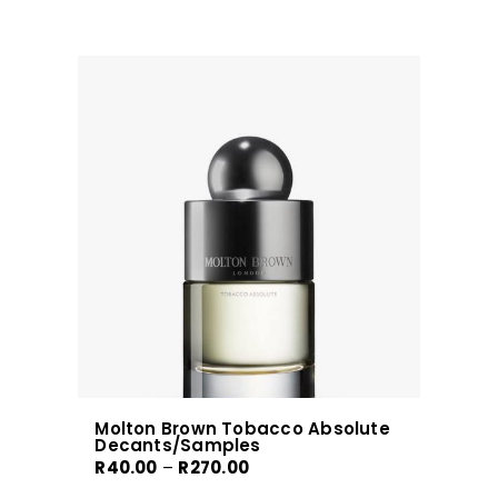
has
multiple
variants.
The
options
may
be
chosen
on
the
product
page
Molton Brown Tobacco Absolute
Decants/Samples
Price
R
40.00
–
R
270.00
range: