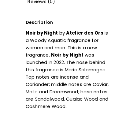
Reviews (0)
Description
Noir by Night
by
Atelier des Ors
is
a Woody Aquatic fragrance for
women and men. This is a new
fragrance.
Noir by Night
was
launched in 2022. The nose behind
this fragrance is Marie Salamagne.
Top notes are Incense and
Coriander; middle notes are Caviar,
Mate and Dreamwood; base notes
are Sandalwood, Guaiac Wood and
Cashmere Wood.