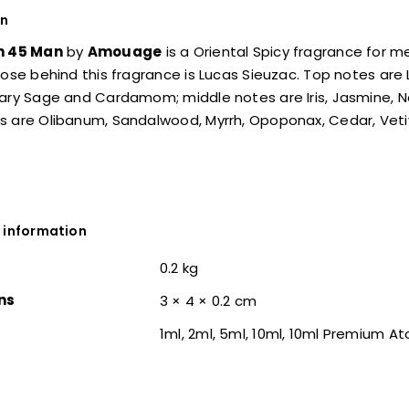
on
n 45 Man
by
Amouage
is a Oriental Spicy fragrance for m
nose behind this fragrance is Lucas Sieuzac. Top notes are L
ary Sage and Cardamom; middle notes are Iris, Jasmine, Ner
 are Olibanum, Sandalwood, Myrrh, Opoponax, Cedar, Vetiv
 information
0.2 kg
ns
3 × 4 × 0.2 cm
1ml, 2ml, 5ml, 10ml, 10ml Premium A