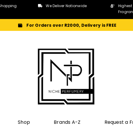
Shopping
We Deliver Nationwide
Highest
Fragra
For Orders over R2000, Delivery is FREE
Shop
Brands A-Z
Request a 