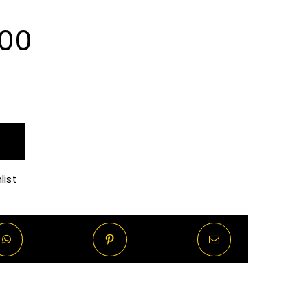
Price
.00
range:
R130.00
through
list
R1,120.00