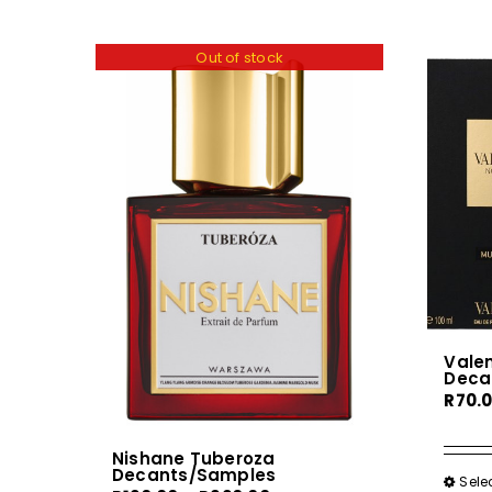
Out of stock
Vale
Deca
R
70.
Nishane Tuberoza
Decants/Samples
Sele