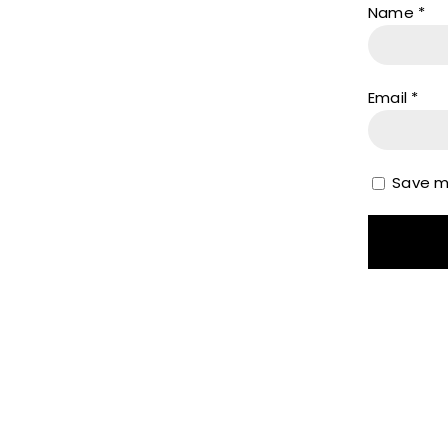
Name
*
Email
*
Save my