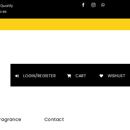
 Quality
nces
LOGIN/REGISTER
CART
WISHLIST
Fragrance
Contact