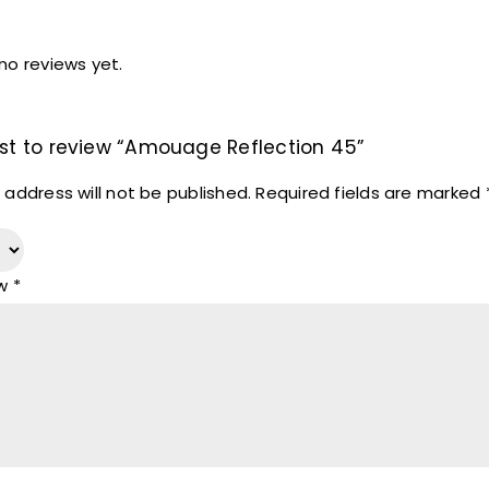
no reviews yet.
irst to review “Amouage Reflection 45”
 address will not be published.
Required fields are marked
ew
*