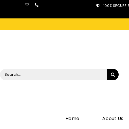
Skip
100% SECURE 
to
content
Search
for:
Home
About Us