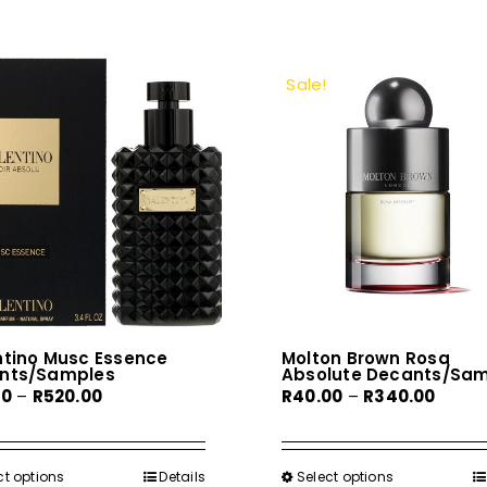
Sale!
ntino Musc Essence
Molton Brown Rosa
nts/Samples
Absolute Decants/Sa
Price
Price
00
–
R
520.00
R
40.00
–
R
340.00
range:
range:
R70.00
R40.0
through
throu
ct options
This
Details
Select options
This