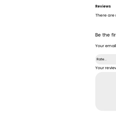
Reviews
There are 
Be the f
Your email
Your revi