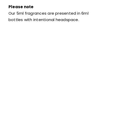
Please note
Our 5ml fragrances are presented in 6ml
bottles with intentional headspace.