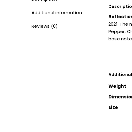
Descripti
Additional information
Reflectio
2021. The 
Reviews (0)
Pepper, Cl
base notes
Additional
Weight
Dimensio
size