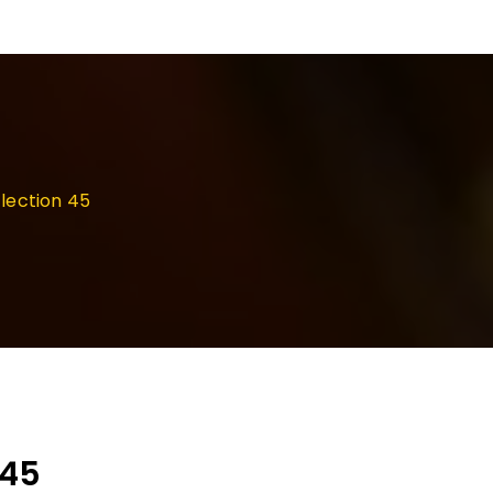
lection 45
 45