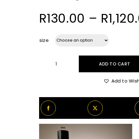
R
130.00
–
R
1,120
size
ADD TO CART
Amouage
Reflection
Add to Wish
45
quantity