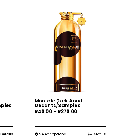
Montale Dark Aoud
mples
Decants/Samples
Price
R
40.00
–
R
270.00
range:
0
R40.00
gh
through
Details
Select options
This
Details