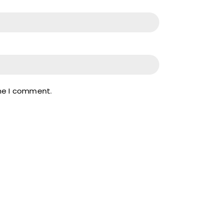
ime I comment.