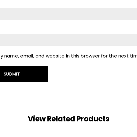
 name, email, and website in this browser for the next t
View Related Products