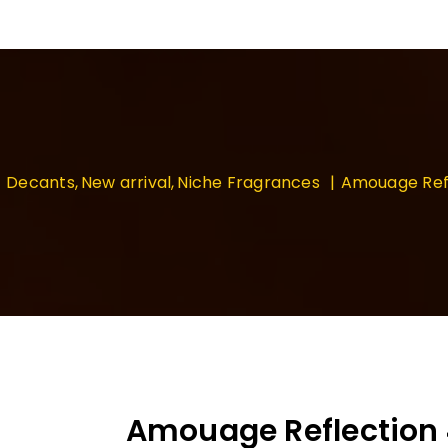
Decants
New arrival
Niche Fragrances
Amouage Ref
Amouage Reflection