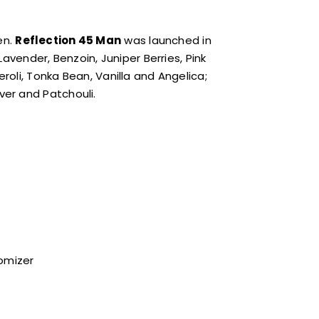
en.
Reflection 45 Man
was launched in
avender, Benzoin, Juniper Berries, Pink
oli, Tonka Bean, Vanilla and Angelica;
er and Patchouli.
tomizer